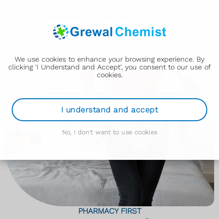
We use cookies to enhance your browsing experience. By
clicking 'I Understand and Accept', you consent to our use of
cookies.
I understand and accept
No, I don't want to use cookies
PHARMACY FIRST