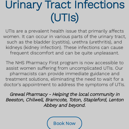
Urinary Tract Infections
(UTIs)
UTIs are a prevalent health issue that primarily affects
women. It can occur in various parts of the urinary tract,
such as the bladder (cystitis), urethra (urethritis), and
kidneys (kidney infection). These infections can cause
frequent discomfort and can be quite unpleasant.
The NHS Pharmacy First program is now accessible to
assist women suffering from uncomplicated UTIs. Our
pharmacists can provide immediate guidance and
treatment solutions, eliminating the need to wait for a
doctor's appointment to address the symptoms of UTIs.
Grewal Pharmacy - Helping the local community in
Beeston, Chilwell, Bramcote, Toton, Stapleford, Lenton
Abbey and beyond.
Book Now